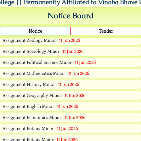
nently Affiliated to Vinoba Bhave University, Haz
Assignment-Hindi Minor -
11 Jun 2026
Assignment-Zoology Minor -
11 Jun 2026
Notice Board
Assignment-Sociology Minor -
11 Jun 2026
Notice
Tender
Assignment-Political Science Minor -
11 Jun 2026
Assignment-Mathematics Minor -
11 Jun 2026
Assignment-History Minor -
11 Jun 2026
Assignment-Geography Minor -
11 Jun 2026
Assignment-English Minor -
11 Jun 2026
Assignment-Economics Minor -
11 Jun 2026
Assignment-Botany Minor -
11 Jun 2026
Assignment-Botany Major -
11 Jun 2026
Assignment-Zoology Major -
11 Jun 2026
Assignment-Urdu Major -
11 Jun 2026