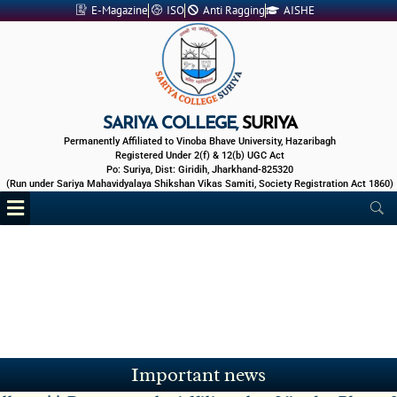
Skip
E-Magazine
ISO
Anti Ragging
AISHE
to
content
SARIYA COLLEGE,
SURIYA
Permanently Affiliated to Vinoba Bhave University, Hazaribagh
Registered Under 2(f) & 12(b) UGC Act
Po: Suriya, Dist: Giridih, Jharkhand-825320
(Run under Sariya Mahavidyalaya Shikshan Vikas Samiti, Society Registration Act 1860)
Menu
IAP Exam of Sem V Session 2023-27 -
01 Aug 2026
Zoology Practical Exam -
28 Jul 2026
Benefits of Entrepreneurship -
29 Jun 2026
4 Days online Faculty Development Program -
27 Jun 2026
Mid Sem Exam Sem V Session 2023-27 -
15 Jun 2026
Important news