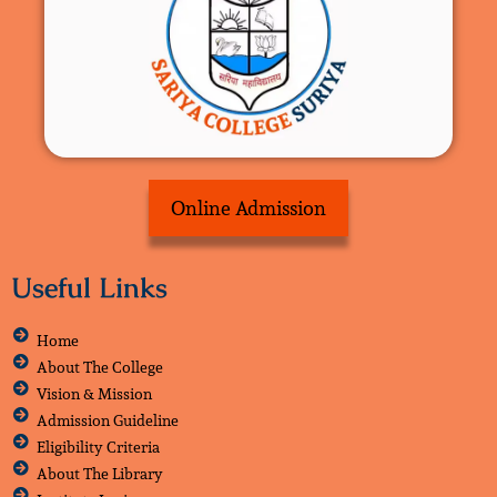
Online Admission
Useful Links
Home
About The College
Vision & Mission
Admission Guideline
Eligibility Criteria
About The Library