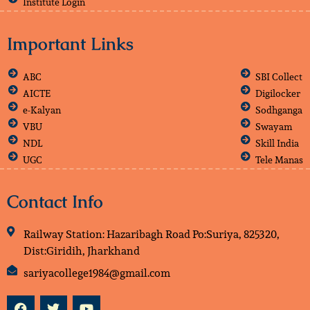
Institute Login
Important Links
ABC
SBI Collect
AICTE
Digilocker
e-Kalyan
Sodhganga
VBU
Swayam
NDL
Skill India
UGC
Tele Manas
Contact Info
Railway Station: Hazaribagh Road Po:Suriya, 825320,
Dist:Giridih, Jharkhand
sariyacollege1984@gmail.com
F
T
Y