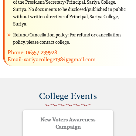
of the President/Secretary/Principal, Sariya College,
Suriya. No documents to be disclosed/published in public
without written directive of Principal, Sariya College,
Suriya.
Refund/Cancellation policy: For refund or cancellation
policy, please contact college.
Phone: 06557-299928
Email: sariyacollege1984@gmail.com
College Events
New Voters Awareness
Campaign