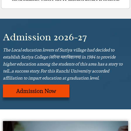
Admission 2026-27
The Local education lovers of Suriya village had decided to
establish Sariya College (सरिया महाविद्यालय) in 1984 to provide
higher education among the students of this area has a story to
tell…a success story. For this Ranchi University accorded
affiliation to impart education at graduation level.
Admission Now