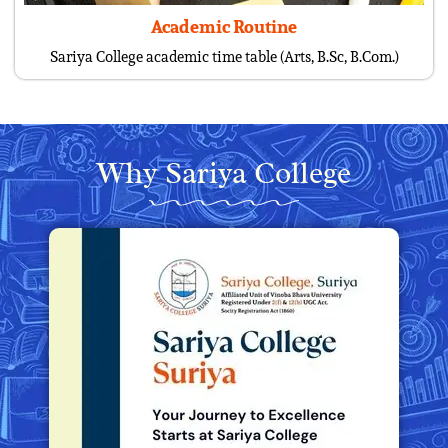
Academic Routine
Sariya College academic time table (Arts, B.Sc, B.Com.)
Why Sariya College