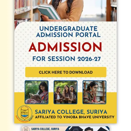
Admission and Fee as Fee refund policy -
30 Oct 2025