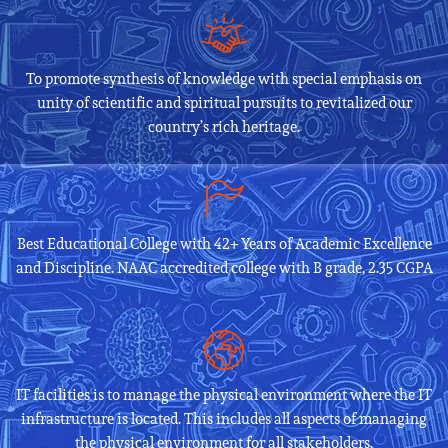
To promote synthesis of knowledge with special emphasis on
unity of scientific and spiritual pursuits to revitalized our
country’s rich heritage.
Best Educational College with 42+ Years of Academic Excellence
and Discipline. NAAC accredited college with B grade, 2.35 CGPA
IT facilities is to manage the physical environment where the IT
infrastructure is located. This includes all aspects of managing
the physical environment for all stakeholders.