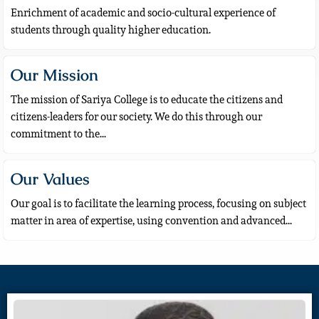
Enrichment of academic and socio-cultural experience of
students through quality higher education.
Our Mission
The mission of Sariya College is to educate the citizens and
citizens-leaders for our society. We do this through our
commitment to the...
Our Values
Our goal is to facilitate the learning process, focusing on subject
matter in area of expertise, using convention and advanced...