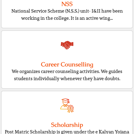
NSS
National Service Scheme (N.S.S.) unit- I&II have been
working in the college. It is an active wing...
Career Counselling
We organizes career counseling activities. We guides
students individually whenever they have doubts.
Scholarship
Post Matric Scholarship is given under the e Kalyan Yojana