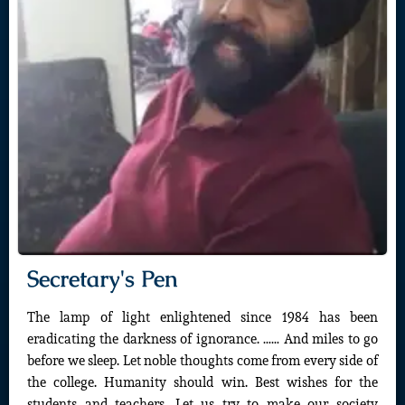
Secretary's Pen
The lamp of light enlightened since 1984 has been
eradicating the darkness of ignorance. …… And miles to go
before we sleep. Let noble thoughts come from every side of
the college. Humanity should win. Best wishes for the
students and teachers. Let us try to make our society