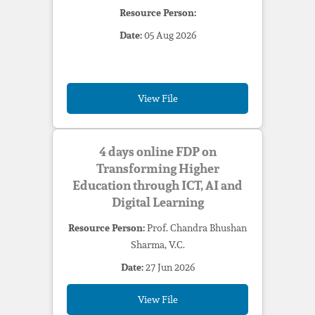
Resource Person:
Date:
05 Aug 2026
View File
4 days online FDP on
Transforming Higher
Education through ICT, AI and
Digital Learning
Resource Person:
Prof. Chandra Bhushan
Sharma, V.C.
Date:
27 Jun 2026
View File