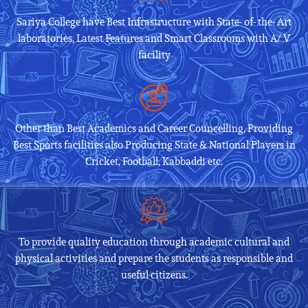
Sariya College have Best Infrastructure with State- of- the- Art
laboratories, Latest Features and Smart Classrooms with A/ V
facility
Other than Best Academics and Career Councelling, Providing
Best Sports facilities also Producing State & National Players in
Cricket, Football, Kabbaddi etc.
To provide quality education through academic cultural and
physical activities and prepare the students as responsible and
useful citizens.