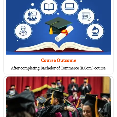
Course Outcome
After completing Bachelor of Commerce (B.Com.) course.