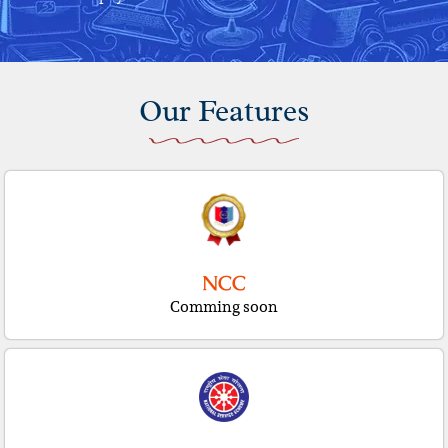
Our Features
NCC
Comming soon