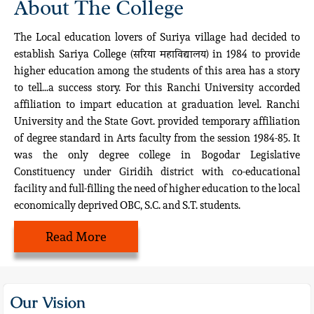
About The College
The Local education lovers of Suriya village had decided to
establish Sariya College (सरिया महाविद्यालय) in 1984 to provide
higher education among the students of this area has a story
to tell…a success story. For this Ranchi University accorded
affiliation to impart education at graduation level. Ranchi
University and the State Govt. provided temporary affiliation
of degree standard in Arts faculty from the session 1984-85. It
was the only degree college in Bogodar Legislative
Constituency under Giridih district with co-educational
facility and full-filling the need of higher education to the local
economically deprived OBC, S.C. and S.T. students.
Read More
Our Vision