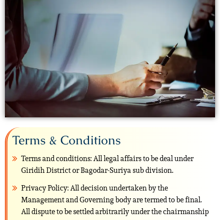
Terms & Conditions
Terms and conditions: All legal affairs to be deal under
Giridih District or Bagodar-Suriya sub division.
Privacy Policy: All decision undertaken by the
Management and Governing body are termed to be final.
All dispute to be settled arbitrarily under the chairmanship