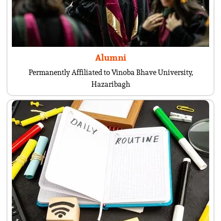
Alumni
Permanently Affiliated to Vinoba Bhave University,
Hazaribagh