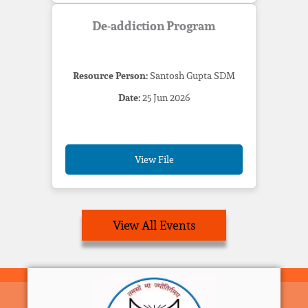
De-addiction Program
Resource Person:
Santosh Gupta SDM
Date:
25 Jun 2026
View File
View All Events