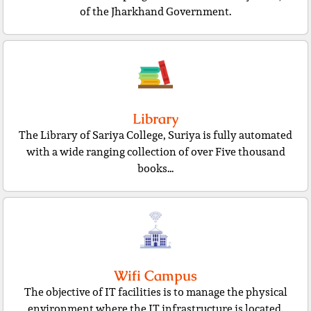
of the Jharkhand Government.
Library
The Library of Sariya College, Suriya is fully automated
with a wide ranging collection of over Five thousand
books...
Wifi Campus
The objective of IT facilities is to manage the physical
environment where the IT infrastructure is located.