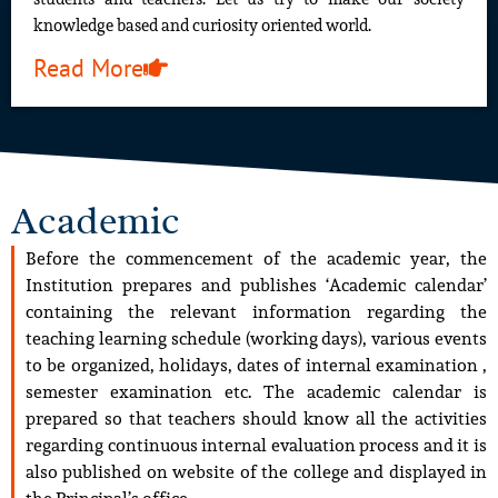
knowledge based and curiosity oriented world.
Read More
Academic
Before the commencement of the academic year, the
Institution prepares and publishes ‘Academic calendar’
containing the relevant information regarding the
teaching learning schedule (working days), various events
to be organized, holidays, dates of internal examination ,
semester examination etc. The academic calendar is
prepared so that teachers should know all the activities
regarding continuous internal evaluation process and it is
also published on website of the college and displayed in