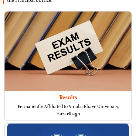
the Principal’s office.
Results
Permanently Affiliated to Vinoba Bhave University,
Hazaribagh