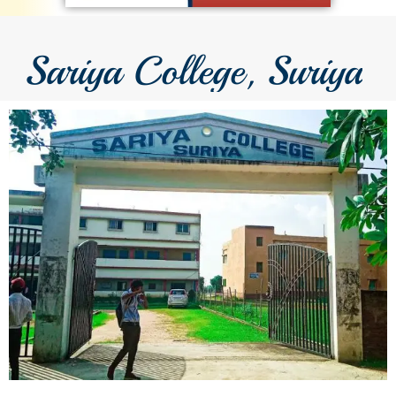
Sariya College, Suriya