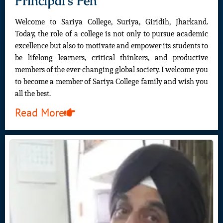
Principal's Pen
Welcome to Sariya College, Suriya, Giridih, Jharkand.
Today, the role of a college is not only to pursue academic
excellence but also to motivate and empower its students to
be lifelong learners, critical thinkers, and productive
members of the ever-changing global society. I welcome you
to become a member of Sariya College family and wish you
all the best.
Read More