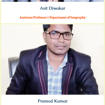
Asit Diwakar
Assistant Professor || Department of Geography
Pramod Kumar