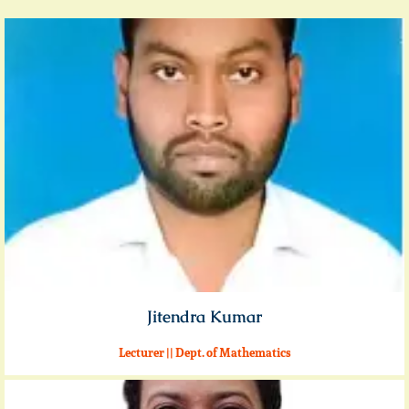
Jitendra Kumar
Lecturer || Dept. of Mathematics