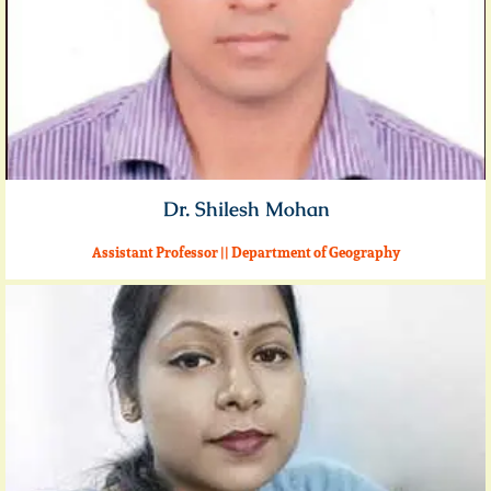
Dr. Shilesh Mohan
Assistant Professor || Department of Geography