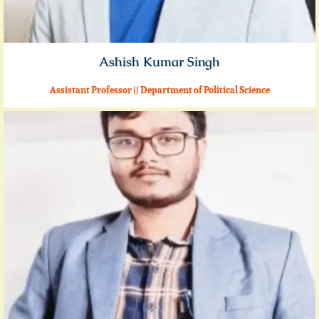
Ashish Kumar Singh
Assistant Professor || Department of Political Science