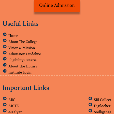
Online Admission
Useful Links
Home
About The College
Vision & Mission
Admission Guideline
Eligibility Criteria
About The Library
Institute Login
Important Links
ABC
SBI Collect
AICTE
Digilocker
e-Kalyan
Sodhganga