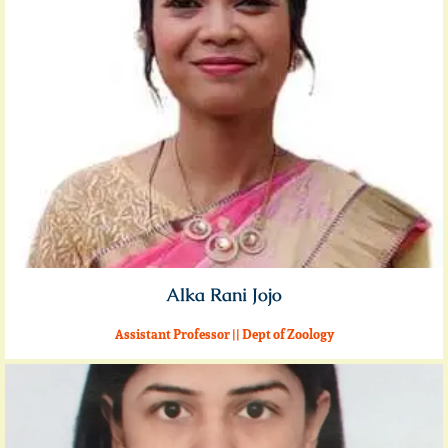
Alka Rani Jojo
Assistant Professor || Dept of Zoology