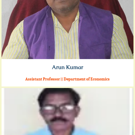
Arun Kumar
Assistant Professor || Department of Economics