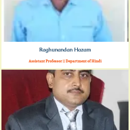
Raghunandan Hazam
Assistant Professor || Department of Hindi