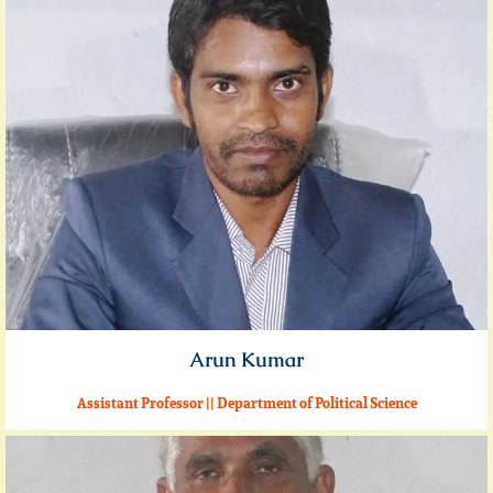
Arun Kumar
Assistant Professor || Department of Political Science