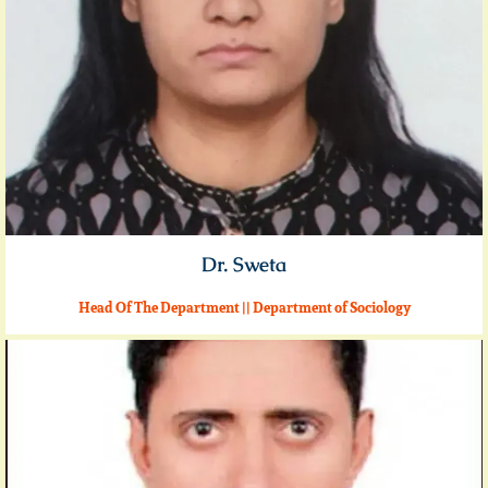
Dr. Sweta
Head Of The Department || Department of Sociology