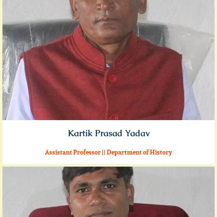
Kartik Prasad Yadav
Assistant Professor || Department of History