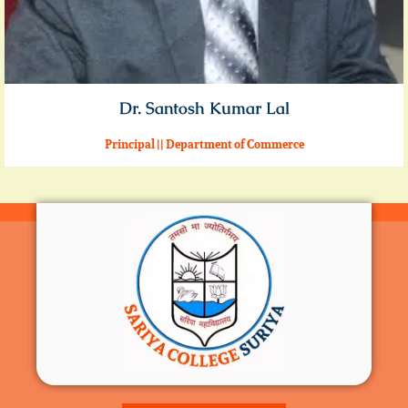
Dr. Santosh Kumar Lal
Principal || Department of Commerce