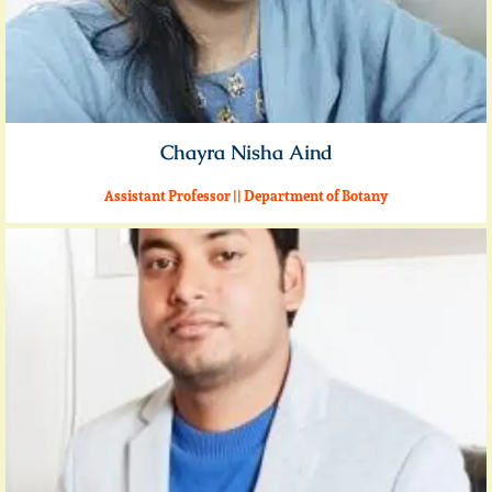
Chayra Nisha Aind
Assistant Professor || Department of Botany