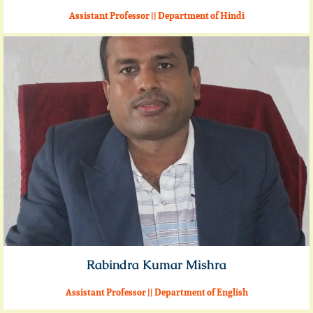
Assistant Professor || Department of Hindi
Rabindra Kumar Mishra
Assistant Professor || Department of English