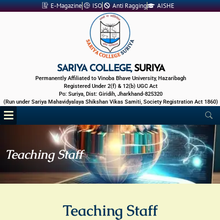
Skip
E-Magazine
ISO
Anti Ragging
AISHE
to
content
SARIYA COLLEGE,
SURIYA
Permanently Affiliated to Vinoba Bhave University, Hazaribagh
Registered Under 2(f) & 12(b) UGC Act
Po: Suriya, Dist: Giridih, Jharkhand-825320
(Run under Sariya Mahavidyalaya Shikshan Vikas Samiti, Society Registration Act 1860)
Menu
Teaching Staff
Teaching Staff