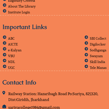
Eligibility Criteria
About The Library
Institute Login
Important Links
ABC
SBI Collect
AICTE
Digilocker
e-Kalyan
Sodhganga
VBU
Swayam
NDL
Skill India
UGC
Tele Manas
Contact Info
Railway Station: Hazaribagh Road Po:Suriya, 825320,
Dist:Giridih, Jharkhand
sariyacollege1984@gmail.com