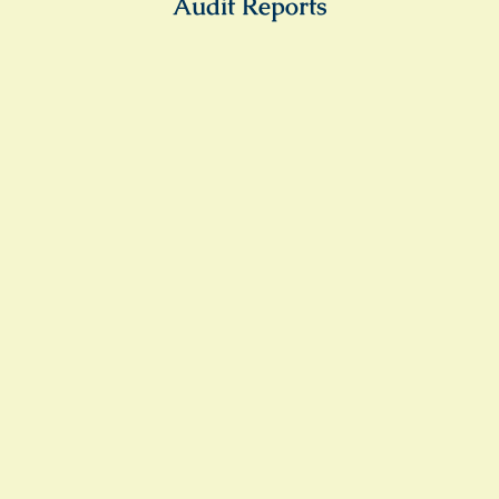
Audit Reports