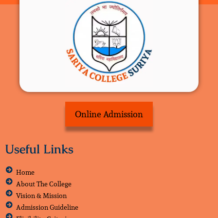
Online Admission
Useful Links
Home
About The College
Vision & Mission
Admission Guideline