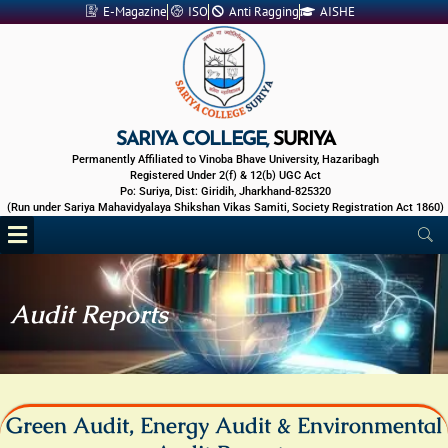
Skip
E-Magazine
ISO
Anti Ragging
AISHE
to
content
SARIYA COLLEGE,
SURIYA
Permanently Affiliated to Vinoba Bhave University, Hazaribagh
Registered Under 2(f) & 12(b) UGC Act
Po: Suriya, Dist: Giridih, Jharkhand-825320
(Run under Sariya Mahavidyalaya Shikshan Vikas Samiti, Society Registration Act 1860)
Menu
Audit Reports
Green Audit, Energy Audit & Environmental