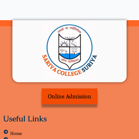
Online Admission
Useful Links
Home