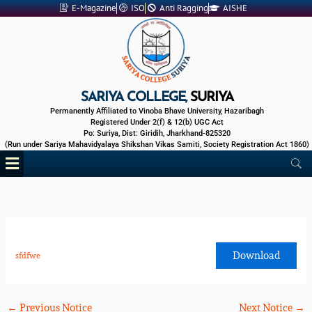
Skip
E-Magazine
ISO
Anti Ragging
AISHE
to
content
SARIYA COLLEGE,
SURIYA
Permanently Affiliated to Vinoba Bhave University, Hazaribagh
Registered Under 2(f) & 12(b) UGC Act
Po: Suriya, Dist: Giridih, Jharkhand-825320
(Run under Sariya Mahavidyalaya Shikshan Vikas Samiti, Society Registration Act 1860)
Menu
Download
sfdfwe
←
Previous Notice
Next Notice
→