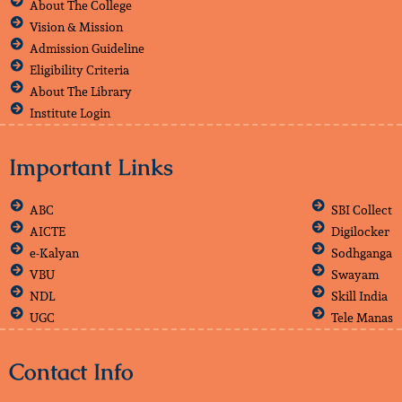
About The College
Vision & Mission
Admission Guideline
Eligibility Criteria
About The Library
Institute Login
Important Links
ABC
SBI Collect
AICTE
Digilocker
e-Kalyan
Sodhganga
VBU
Swayam
NDL
Skill India
UGC
Tele Manas
Contact Info