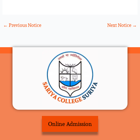
←
Previous Notice
Next Notice
→
Online Admission