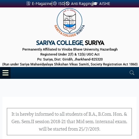
Skip
E-Magazine
ISO
Anti Ragging
AISHE
to
content
SARIYA COLLEGE,
SURIYA
Permanently Affiliated to Vinoba Bhave University, Hazaribagh
Registered Under 2(f) & 12(b) UGC Act
Po: Suriya, Dist: Giridih, Jharkhand-825320
(Run under Sariya Mahavidyalaya Shikshan Vikas Samiti, Society Registration Act 1860)
Menu
It is hereby informed to all students of B.A., B.Com. Hon. &
Gen. Sem.II session 2018-21 that Mid sem. interanal exam.
will be started from 25/7/2019.