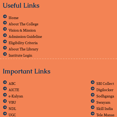
Useful Links
Home
About The College
Vision & Mission
Admission Guideline
Eligibility Criteria
About The Library
Institute Login
Important Links
ABC
SBI Collect
AICTE
Digilocker
e-Kalyan
Sodhganga
VBU
Swayam
NDL
Skill India
UGC
Tele Manas