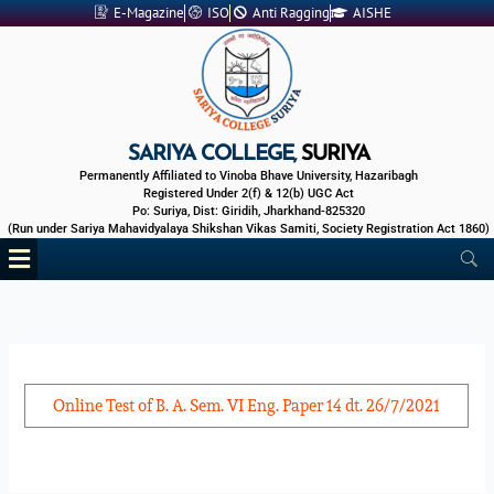
Skip
E-Magazine
ISO
Anti Ragging
AISHE
to
content
SARIYA COLLEGE,
SURIYA
Permanently Affiliated to Vinoba Bhave University, Hazaribagh
Registered Under 2(f) & 12(b) UGC Act
Po: Suriya, Dist: Giridih, Jharkhand-825320
(Run under Sariya Mahavidyalaya Shikshan Vikas Samiti, Society Registration Act 1860)
Menu
Online Test of B. A. Sem. VI Eng. Paper 14 dt. 26/7/2021