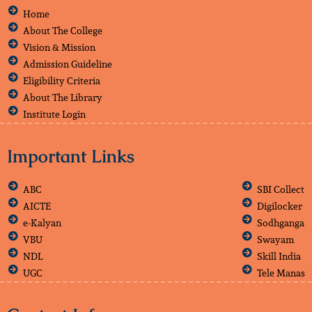
Home
About The College
Vision & Mission
Admission Guideline
Eligibility Criteria
About The Library
Institute Login
Important Links
ABC
SBI Collect
AICTE
Digilocker
e-Kalyan
Sodhganga
VBU
Swayam
NDL
Skill India
UGC
Tele Manas