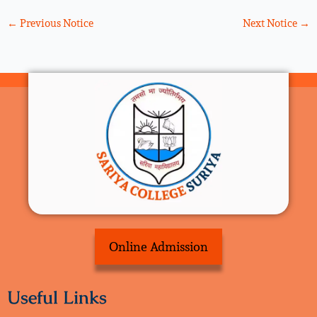
←
Previous Notice
Next Notice
→
Online Admission
Useful Links