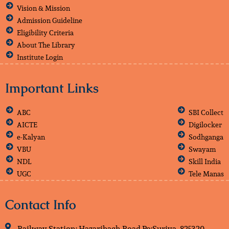
Vision & Mission
Admission Guideline
Eligibility Criteria
About The Library
Institute Login
Important Links
ABC
SBI Collect
AICTE
Digilocker
e-Kalyan
Sodhganga
VBU
Swayam
NDL
Skill India
UGC
Tele Manas
Contact Info
Railway Station: Hazaribagh Road Po:Suriya, 825320,