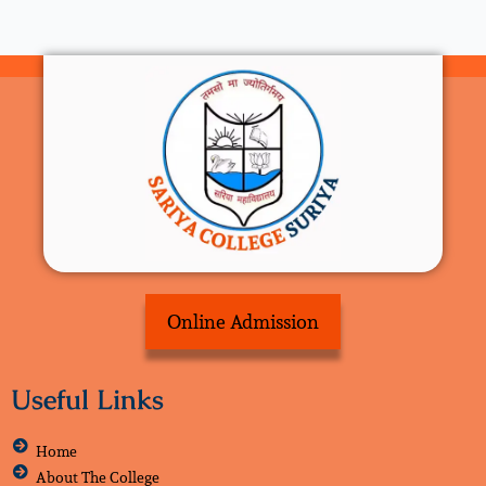
Online Admission
Useful Links
Home
About The College