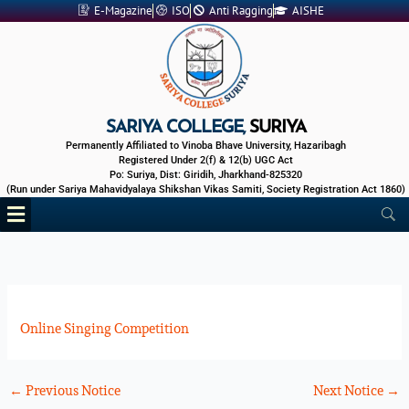
Skip
E-Magazine
ISO
Anti Ragging
AISHE
to
content
SARIYA COLLEGE,
SURIYA
Permanently Affiliated to Vinoba Bhave University, Hazaribagh
Registered Under 2(f) & 12(b) UGC Act
Po: Suriya, Dist: Giridih, Jharkhand-825320
(Run under Sariya Mahavidyalaya Shikshan Vikas Samiti, Society Registration Act 1860)
Menu
Online Singing Competition
←
Previous Notice
Next Notice
→