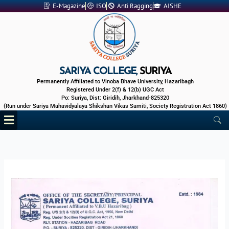
Skip
E-Magazine
ISO
Anti Ragging
AISHE
to
content
SARIYA COLLEGE,
SURIYA
Permanently Affiliated to Vinoba Bhave University, Hazaribagh
Registered Under 2(f) & 12(b) UGC Act
Po: Suriya, Dist: Giridih, Jharkhand-825320
(Run under Sariya Mahavidyalaya Shikshan Vikas Samiti, Society Registration Act 1860)
Menu