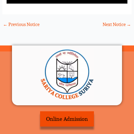
←
Previous Notice
Next Notice
→
Online Admission