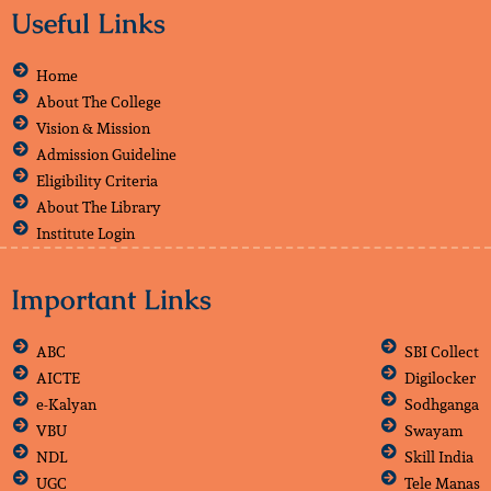
Useful Links
Home
About The College
Vision & Mission
Admission Guideline
Eligibility Criteria
About The Library
Institute Login
Important Links
ABC
SBI Collect
AICTE
Digilocker
e-Kalyan
Sodhganga
VBU
Swayam
NDL
Skill India
UGC
Tele Manas